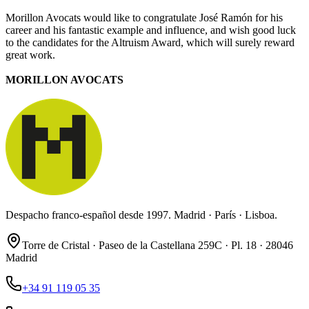
Morillon Avocats would like to congratulate José Ramón for his
career and his fantastic example and influence, and wish good luck
to the candidates for the Altruism Award, which will surely reward
great work.
MORILLON AVOCATS
Despacho franco-español desde 1997. Madrid · París · Lisboa.
Torre de Cristal · Paseo de la Castellana 259C · Pl. 18 · 28046
Madrid
+34 91 119 05 35