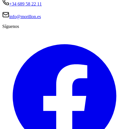
+34 689 58 22 11
info@morillon.es
Síguenos