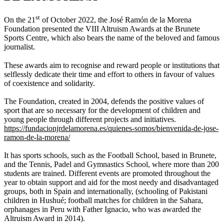
st
On the 21
of October 2022, the José Ramón de la Morena
Foundation presented the VIII Altruism Awards at the Brunete
Sports Centre, which also bears the name of the beloved and famous
journalist.
These awards aim to recognise and reward people or institutions that
selflessly dedicate their time and effort to others in favour of values
of coexistence and solidarity.
The Foundation, created in 2004, defends the positive values of
sport that are so necessary for the development of children and
young people through different projects and initiatives.
https://fundacionjrdelamorena.es/quienes-somos/bienvenida-de-jose-
ramon-de-la-morena/
It has sports schools, such as the Football School, based in Brunete,
and the Tennis, Padel and Gymnastics School, where more than 200
students are trained. Different events are promoted throughout the
year to obtain support and aid for the most needy and disadvantaged
groups, both in Spain and internationally, (schooling of Pakistani
children in Hushué; football matches for children in the Sahara,
orphanages in Peru with Father Ignacio, who was awarded the
Altruism Award in 2014).