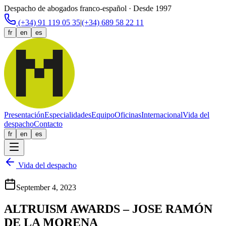
Despacho de abogados franco-español · Desde 1997
(+34) 91 119 05 35
|
(+34) 689 58 22 11
fr
en
es
Presentación
Especialidades
Equipo
Oficinas
Internacional
Vida del
despacho
Contacto
fr
en
es
Vida del despacho
September 4, 2023
ALTRUISM AWARDS – JOSE RAMÓN
DE LA MORENA