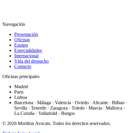
Navegación
Presentación
Oficinas
Equipo
Especialidades
Internacional
Vida del despacho
Contacto
Oficinas principales
Madrid
Paris
Lisboa
Barcelona · Málaga · Valencia · Oviedo · Alicante · Bilbao ·
Sevilla · Tenerife · Zaragoza · Toledo · Murcia · Mallorca ·
La Coruña · Valladolid · Burgos
©
2026
Morillon Avocats.
Todos los derechos reservados
.