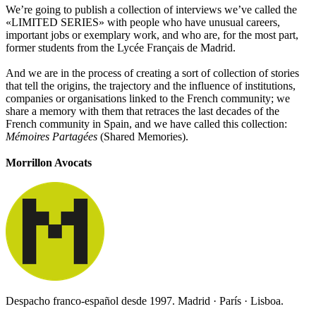
We’re going to publish a collection of interviews we’ve called the
«LIMITED SERIES» with people who have unusual careers,
important jobs or exemplary work, and who are, for the most part,
former students from the Lycée Français de Madrid.
And we are in the process of creating a sort of collection of stories
that tell the origins, the trajectory and the influence of institutions,
companies or organisations linked to the French community; we
share a memory with them that retraces the last decades of the
French community in Spain, and we have called this collection:
Mémoires Partagées
(Shared Memories).
Morrillon Avocats
Despacho franco-español desde 1997. Madrid · París · Lisboa.