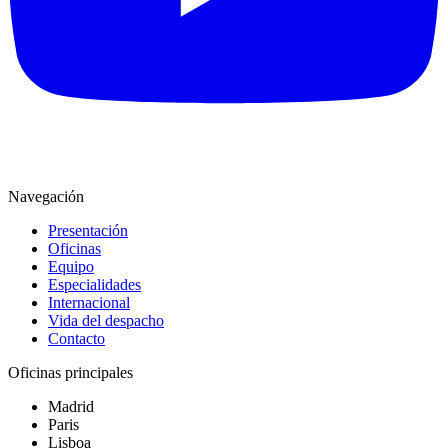
Navegación
Presentación
Oficinas
Equipo
Especialidades
Internacional
Vida del despacho
Contacto
Oficinas principales
Madrid
Paris
Lisboa