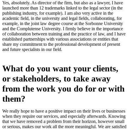
Yes, absolutely. As director of the firm, but also as a lawyer, I have
launched more than 12 trademarks linked to the legal sector (in the
publishing industry, for example). I am also very active in the
academic field, in the university and legal fields, collaborating, for
example, in the joint law degree course at the Sorbonne University
and the Complutense University. I firmly believe in the importance
of collaboration between training and the practice of law, and I have
established partnerships with various associations or entities that
share my commitment to the professional development of present
and future specialists in our field.
What do you want your clients,
or stakeholders, to take away
from the work you do for or with
them?
We really hope to have a positive impact on their lives or businesses
when they require our services, and especially afterwards. Knowing
that we have removed a problem from their horizon, however small
or serious, makes our work all the more meaningful. We are satisfied