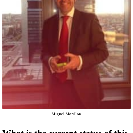
Miguel Morillon