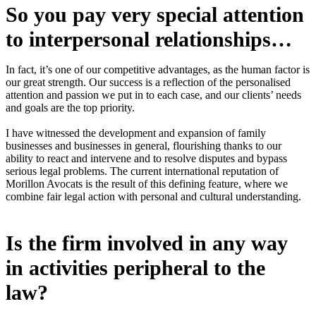
So you pay very special attention
to interpersonal relationships…
In fact, it’s one of our competitive advantages, as the human factor is
our great strength. Our success is a reflection of the personalised
attention and passion we put in to each case, and our clients’ needs
and goals are the top priority.
I have witnessed the development and expansion of family
businesses and businesses in general, flourishing thanks to our
ability to react and intervene and to resolve disputes and bypass
serious legal problems. The current international reputation of
Morillon Avocats is the result of this defining feature, where we
combine fair legal action with personal and cultural understanding.
Is the firm involved in any way
in activities peripheral to the
law?