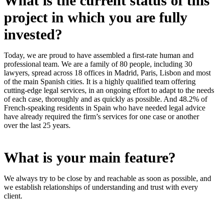
What is the current status of this
project in which you are fully
invested?
Today, we are proud to have assembled a first-rate human and
professional team. We are a family of 80 people, including 30
lawyers, spread across 18 offices in Madrid, Paris, Lisbon and most
of the main Spanish cities. It is a highly qualified team offering
cutting-edge legal services, in an ongoing effort to adapt to the needs
of each case, thoroughly and as quickly as possible. And 48.2% of
French-speaking residents in Spain who have needed legal advice
have already required the firm’s services for one case or another
over the last 25 years.
What is your main feature?
We always try to be close by and reachable as soon as possible, and
we establish relationships of understanding and trust with every
client.