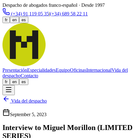
Despacho de abogados franco-español · Desde 1997
(+34) 91 119 05 35
|
(+34) 689 58 22 11
fr
en
es
Presentación
Especialidades
Equipo
Oficinas
Internacional
Vida del
despacho
Contacto
fr
en
es
Vida del despacho
September 5, 2023
Interview to Miguel Morillon (LIMITED
SERIES)