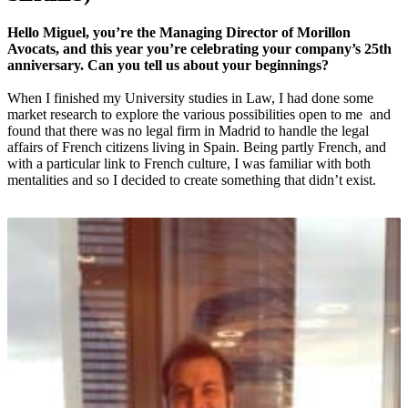
Hello Miguel, you’re the Managing Director of Morillon
Avocats, and this year you’re celebrating your company’s 25th
anniversary. Can you tell us about your beginnings?
When I finished my University studies in Law, I had done some
market research to explore the various possibilities open to me and
found that there was no legal firm in Madrid to handle the legal
affairs of French citizens living in Spain. Being partly French, and
with a particular link to French culture, I was familiar with both
mentalities and so I decided to create something that didn’t exist.