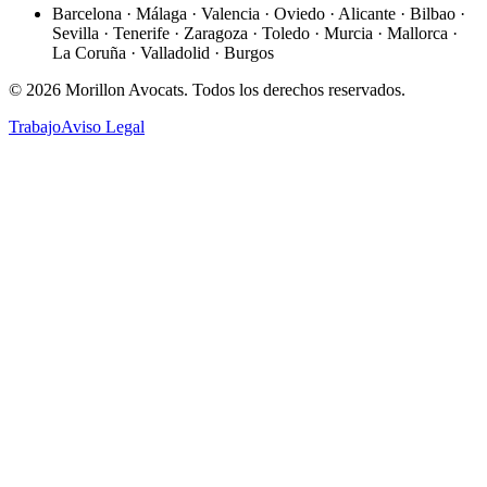
Barcelona · Málaga · Valencia · Oviedo · Alicante · Bilbao ·
Sevilla · Tenerife · Zaragoza · Toledo · Murcia · Mallorca ·
La Coruña · Valladolid · Burgos
©
2026
Morillon Avocats.
Todos los derechos reservados
.
Trabajo
Aviso Legal