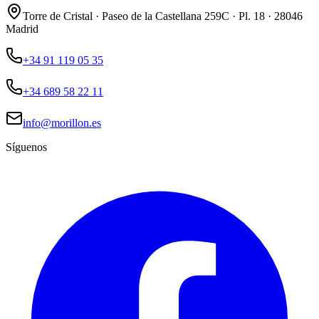
Torre de Cristal · Paseo de la Castellana 259C · Pl. 18 · 28046
Madrid
+34 91 119 05 35
+34 689 58 22 11
info@morillon.es
Síguenos