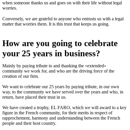
when someone thanks us and goes on with their life without legal
worries.
Conversely, we are grateful to anyone who entrusts us with a legal
matter that worries them. It is this trust that keeps us going.
How are you going to celebrate
your 25 years in business?
Mainly by paying tribute to and thanking the «extended»
community we work for, and who are the driving force of the
creation of our firm.
We want to celebrate our 25 years by paying tribute, in our own
way, to the community we have served over the years and who, in
return, have placed their trust in us.
We have created a trophy, EL FARO, which we will award to a key
figure in the French community, for their merits in respect of
rapprochement, harmony and understanding between the French
people and their host country.