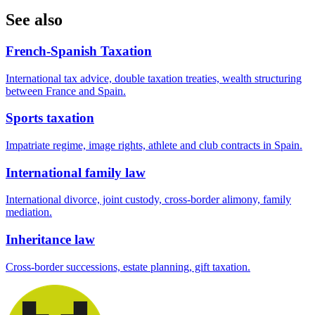
See also
French-Spanish Taxation
International tax advice, double taxation treaties, wealth structuring
between France and Spain.
Sports taxation
Impatriate regime, image rights, athlete and club contracts in Spain.
International family law
International divorce, joint custody, cross-border alimony, family
mediation.
Inheritance law
Cross-border successions, estate planning, gift taxation.