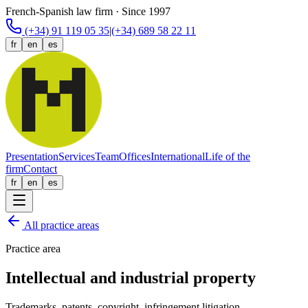
French-Spanish law firm · Since 1997
(+34) 91 119 05 35
|
(+34) 689 58 22 11
fr
en
es
Presentation
Services
Team
Offices
International
Life of the
firm
Contact
fr
en
es
All practice areas
Practice area
Intellectual and industrial property
Trademarks, patents, copyright, infringement litigation.