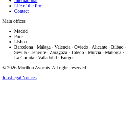
International
Life of the firm
Contact
Main offices
Madrid
Paris
Lisboa
Barcelona · Málaga · Valencia · Oviedo · Alicante · Bilbao ·
Sevilla · Tenerife · Zaragoza · Toledo · Murcia · Mallorca ·
La Coruña · Valladolid · Burgos
©
2026
Morillon Avocats.
All rights reserved
.
Jobs
Legal Notices