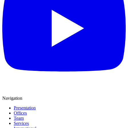
Navigation
Presentation
Offices
Team
Services