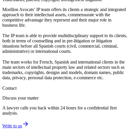
Morillon Avocats’ IP team offers its clients a strategic and integrated
approach to their intellectual assets, commensurate with the
competitive advantage they represent and their major role in
business life.
The IP team is able to provide multidisciplinary support to its clients,
both in terms of counselling and in pre-litigation or litigation
situations before all Spanish courts (civil, commercial, criminal,
administrative) or international courts.
The team works for French, Spanish and international clients in the
main sectors of intellectual property law and related sectors such as
trademarks, copyrights, designs and models, domain names, public
data, privacy, personal data protection, e-commerce etc.
Contact
Discuss your matter
A lawyer calls you back within 24 hours for a confidential first
analysis.
Write to us