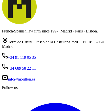
French-Spanish law firm since 1997. Madrid · Paris · Lisbon.
Torre de Cristal · Paseo de la Castellana 259C · Pl. 18 · 28046
Madrid
+34 91 119 05 35
+34 689 58 22 11
info@morillon.es
Follow us