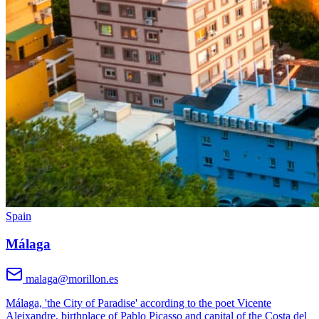
Spain
Málaga
malaga@morillon.es
Málaga, 'the City of Paradise' according to the poet Vicente
Aleixandre, birthplace of Pablo Picasso and capital of the Costa del