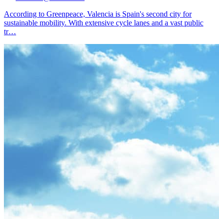
According to Greenpeace, Valencia is Spain's second city for
sustainable mobility. With extensive cycle lanes and a vast public
tr
…