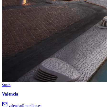
Spain
Valencia
valencia@morillon.es