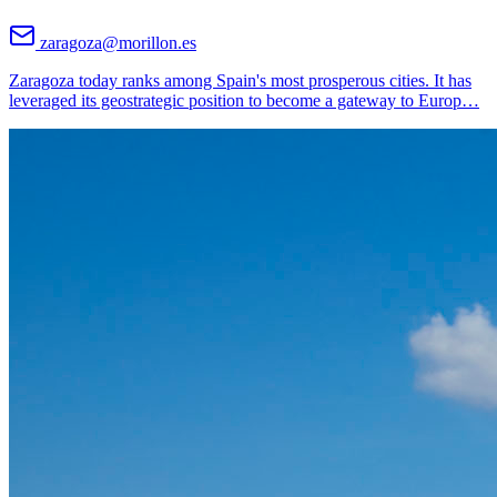
zaragoza@morillon.es
Zaragoza today ranks among Spain's most prosperous cities. It has
leveraged its geostrategic position to become a gateway to Europ
…