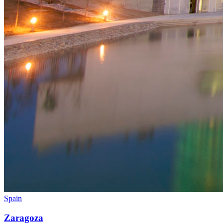
Spain
Zaragoza