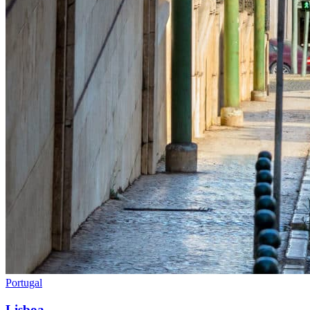
Portugal
Lisboa