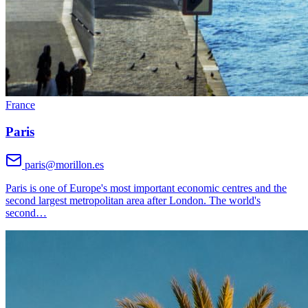
France
Paris
paris@morillon.es
Paris is one of Europe's most important economic centres and the
second largest metropolitan area after London. The world's
second
…