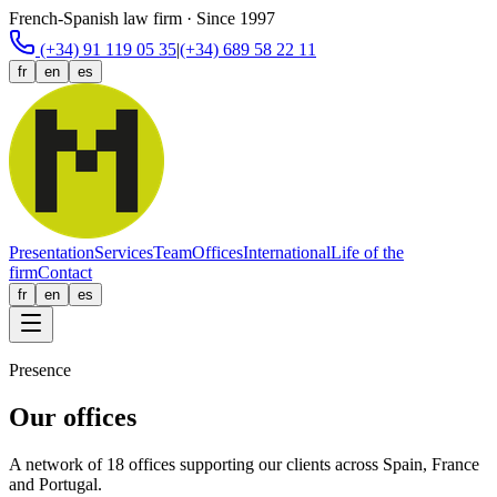
French-Spanish law firm · Since 1997
(+34) 91 119 05 35
|
(+34) 689 58 22 11
fr
en
es
Presentation
Services
Team
Offices
International
Life of the
firm
Contact
fr
en
es
Presence
Our offices
A network of 18 offices supporting our clients across Spain, France
and Portugal.