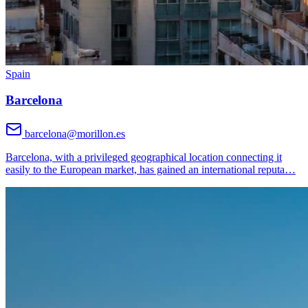
Spain
Barcelona
barcelona@morillon.es
Barcelona, with a privileged geographical location connecting it
easily to the European market, has gained an international reputa
…