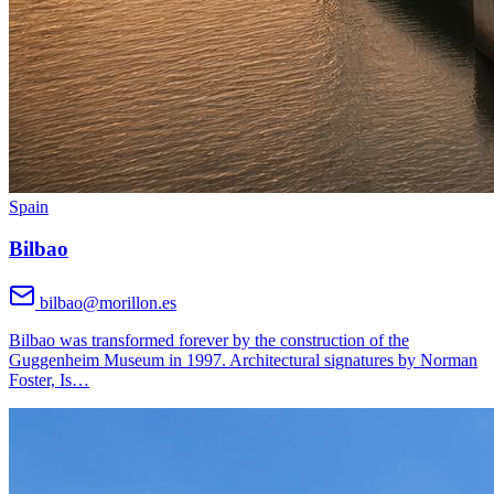
Spain
Bilbao
bilbao@morillon.es
Bilbao was transformed forever by the construction of the
Guggenheim Museum in 1997. Architectural signatures by Norman
Foster, Is
…