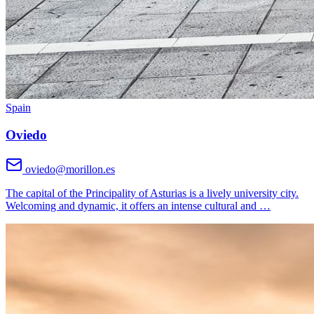
Spain
Oviedo
oviedo@morillon.es
The capital of the Principality of Asturias is a lively university city.
Welcoming and dynamic, it offers an intense cultural and
…