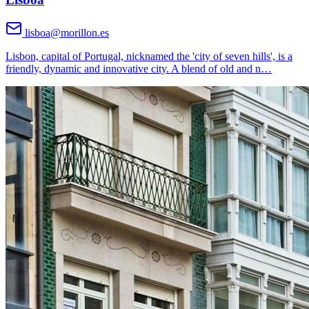
lisboa@morillon.es
Lisbon, capital of Portugal, nicknamed the 'city of seven hills', is a
friendly, dynamic and innovative city. A blend of old and n
…