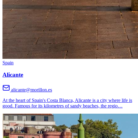
Spain
Alicante
alicante@morillon.es
At the heart of Spain's Costa Blanca, Alicante is a city where life is
good. Famous for its kilometres of sandy beaches, the regio
…