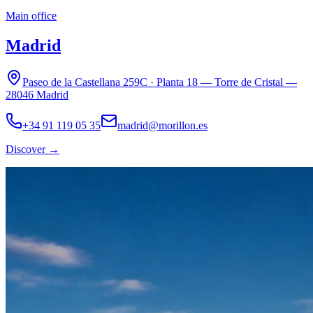
Main office
Madrid
Paseo de la Castellana 259C · Planta 18 — Torre de Cristal —
28046 Madrid
+34 91 119 05 35
madrid@morillon.es
Discover
→